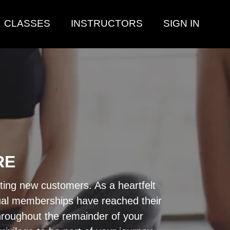
CLASSES
INSTRUCTORS
SIGN IN
RE
pting new customers. As a heartfelt
nnual memberships have reached their
throughout the remainder of your