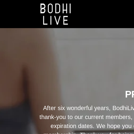
P
After six wonderful years, BodhiLi
thank-you to our current members, a
expiration dates. We hope you c