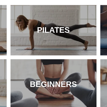
PILATES
BEGINNERS