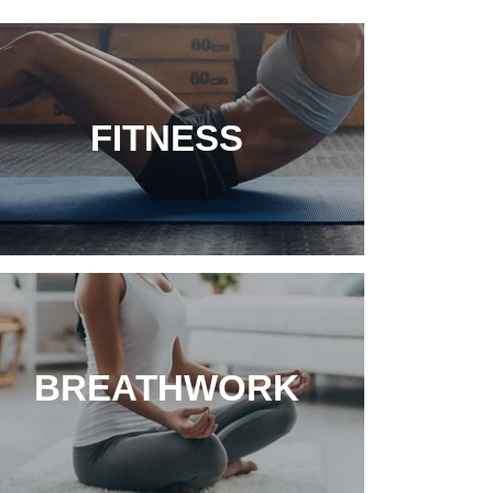
FITNESS
BREATHWORK