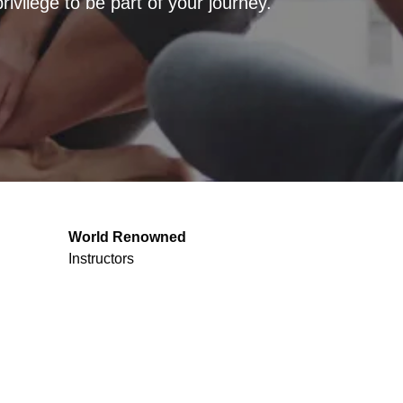
vilege to be part of your journey.
World Renowned
Instructors