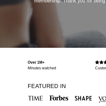
membership. Thank you for being p
Over 1M+
Minutes watched
Custo
FEATURED IN