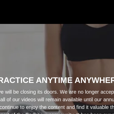
RACTICE ANYTIME ANYWHE
ve will be closing its doors. We are no longer acce
ll of our videos will remain available until our a
ontinue to enjoy the content and find it valuable 