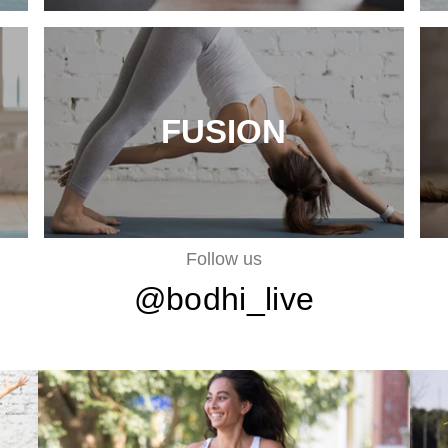
FUSION
Follow us
@bodhi_live