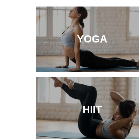
YOGA
HIIT