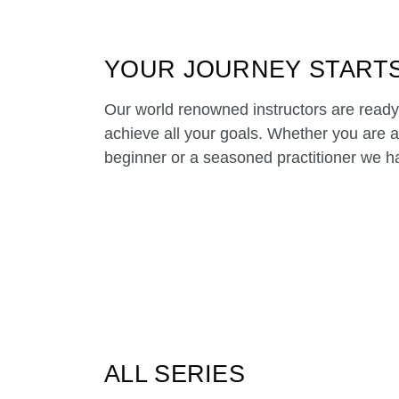
YOUR JOURNEY START
Our world renowned instructors are ready
achieve all your goals. Whether you are 
beginner or a seasoned practitioner we hav
ALL SERIES