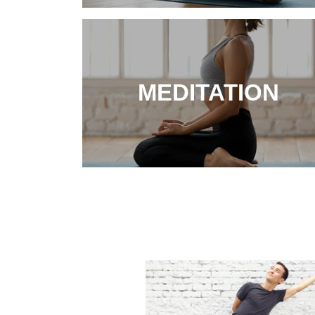
MEDITATION