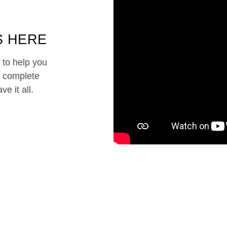
S HERE
 to help you
a complete
e it all.