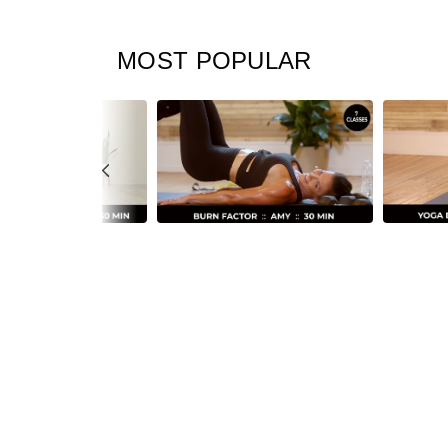
MOST POPULAR