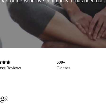
art of the BodhiLive community. It has been our pri
500+
mer Reviews
Classes