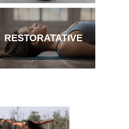
RESTORATATIVE