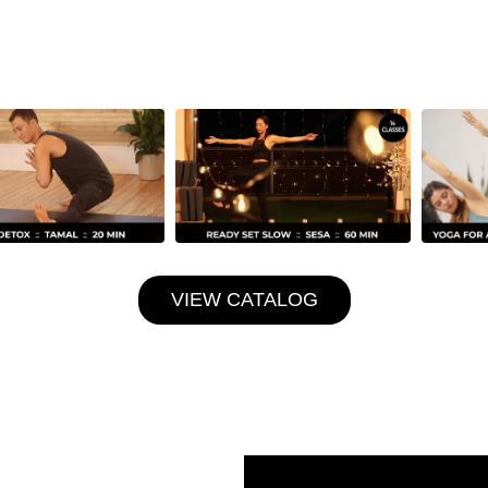
VIEW CATALOG