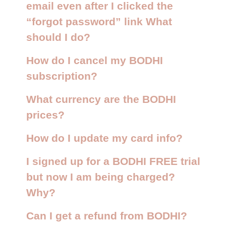
email even after I clicked the
“forgot password” link What
should I do?
How do I cancel my BODHI
subscription?
What currency are the BODHI
prices?
How do I update my card info?
I signed up for a BODHI FREE trial
but now I am being charged?
Why?
Can I get a refund from BODHI?