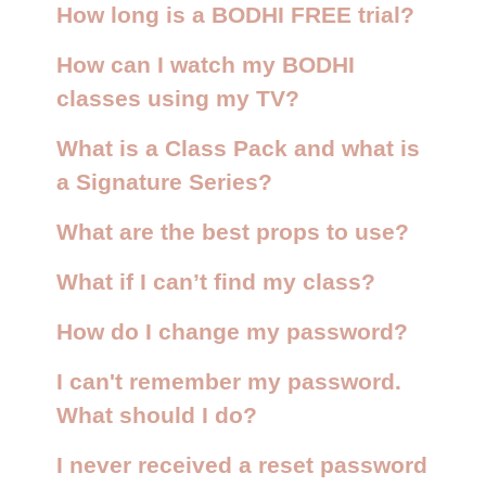
How long is a BODHI FREE trial?
How can I watch my BODHI
classes using my TV?
What is a Class Pack and what is
a Signature Series?
What are the best props to use?
What if I can’t find my class?
How do I change my password?
I can't remember my password.
What should I do?
I never received a reset password