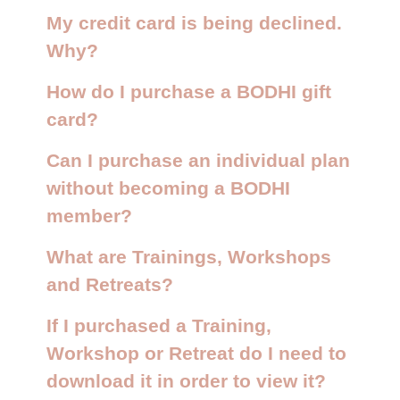
My credit card is being declined.
Why?
How do I purchase a BODHI gift
card?
Can I purchase an individual plan
without becoming a BODHI
member?
What are Trainings, Workshops
and Retreats?
If I purchased a Training,
Workshop or Retreat do I need to
download it in order to view it?