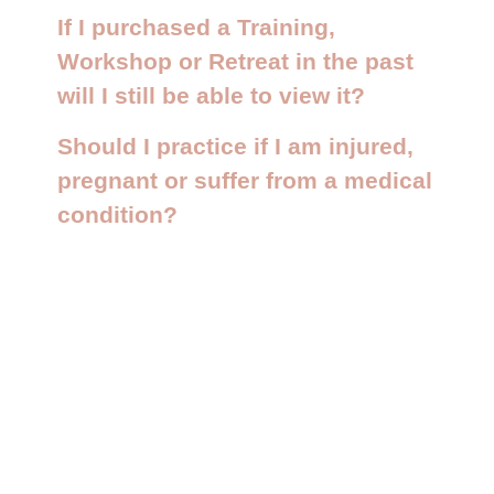
If I purchased a Training,
Workshop or Retreat in the past
will I still be able to view it?
Should I practice if I am injured,
pregnant or suffer from a medical
condition?