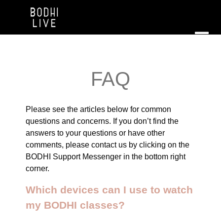
FAQ
Please see the articles below for common
questions and concerns. If you don’t find the
answers to your questions or have other
comments, please contact us by clicking on the
BODHI Support Messenger in the bottom right
corner.
Which devices can I use to watch
my BODHI classes?