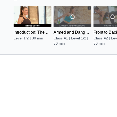
Introduction: The Burn Factor
Armed and Dangerous
Front to Bac
Level 1/2 | 30 min
Class #1 | Level 1/2 |
Class #2 | Lev
30 min
30 min