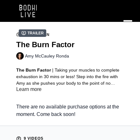
Trailer
COLLECTION
The Burn Factor
Amy McCauley Ronda
The Burn Factor
| Taking your muscles to complete
exhaustion in 30 mins or less! Step into the fire with
Amy as she pushes your body to the point of no
Learn more
return. This ClassPack features seven, 30 minute
classes led by Amy McCauley Ronda.
Class 1 | Armed & Dangerous
Class 2 | Front to Back
There are no available purchase options at the
Class 3 | Ab Factory
moment. Come back soon!
Class 4 | Quad to Hammie
Class 5 | Just Booty
Class 6 | It Takes 2
Class 7 | The 3 B's
9 VIDEOS