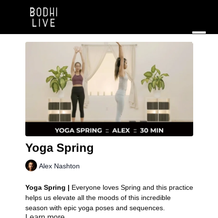
Yoga Spring
Alex Nashton
Yoga Spring |
Everyone loves Spring and this practice
helps us elevate all the moods of this incredible
season with epic yoga poses and sequences.
Learn more