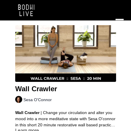
Wall Crawler
Sesa O'Connor
Wall Crawler
| Change your circulation and alter you
mood into a more meditative state with Sesa O'connor
in this short 20 minute restorative wall based practice.
Learn more