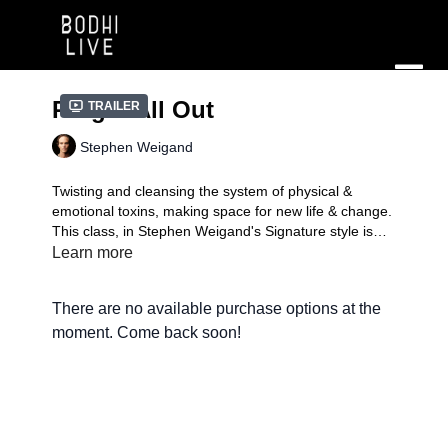
Ring it All Out
Trailer
Stephen Weigand
Twisting and cleansing the system of physical &
emotional toxins, making space for new life & change.
This class, in Stephen Weigand's Signature style is
level 2 and 30 minutes long.
Learn more
Signature Practice
| A mindful compilation of fun,
exciting, and transformative flows in the unique style
There are no available purchase options at the
of each instructor. You'll experience the teacher doing
what they love to do, which might just inspire you to
moment. Come back soon!
add your own signature.