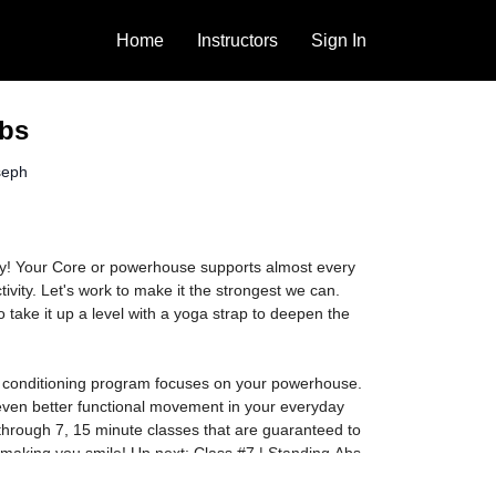
Home
Instructors
Sign In
bs
seph
y! Your Core or powerhouse supports almost every
ivity. Let's work to make it the strongest we can.
 take it up a level with a yoga strap to deepen the
s conditioning program focuses on your powerhouse.
even better functional movement in your everyday
through 7, 15 minute classes that are guaranteed to
 making you smile! Up next: Class #7 | Standing Abs