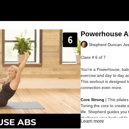
Powerhouse A
Shepherd Duncan Jo
Class # 6 of 7
You're a Powerhouse, bab
exercise and day to day act
This workout is designed to
connection even more.
Core Strong
|
This pilate
Toning the core to create 
life. Shepherd guides you 
challenge your body while
Learn more