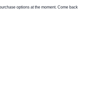
 purchase options at the moment. Come back