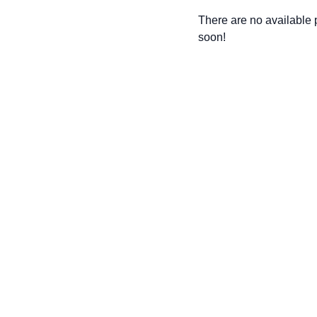
There are no available
soon!