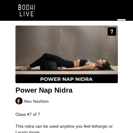
Power Nap Nidra
Alex Nashton
Class #7 of 7
This nidra can be used anytime you feel lethargic or
exhausted to re-energize yourself. This class is
Learn more