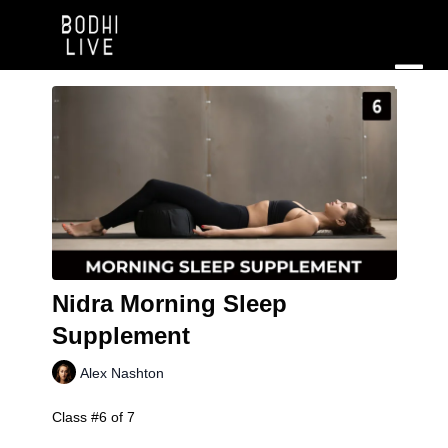
Nidra Morning Sleep
Supplement
Alex Nashton
Class #6 of 7