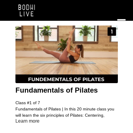
Fundamentals of Pilates
Class #1 of 7
Fundamentals of Pilates | In this 20 minute class you
will learn the six principles of Pilates: Centering,
Learn more
control, concentration, precision, breathing, and flow
of movement. You will understand the importance of