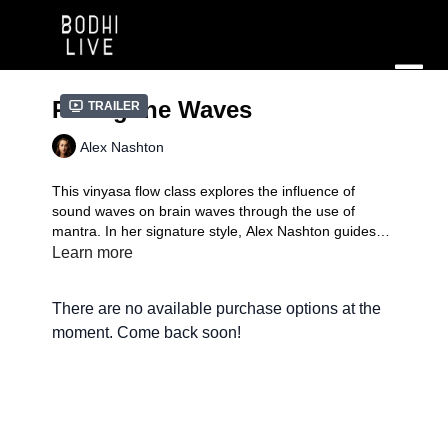
Riding the Waves
Trailer
Alex Nashton
​This vinyasa flow class explores the influence of
sound waves on brain waves through the use of
mantra. In her signature style, Alex Nashton guides
this 60 min, level 1/2 flow.
Learn more
Signature Practice
| A mindful compilation of fun,
exciting, and transformative flows in the unique style
There are no available purchase options at the
of each instructor. You'll experience the teacher doing
what they love to do, which might just inspire you to
moment. Come back soon!
add your own signature.