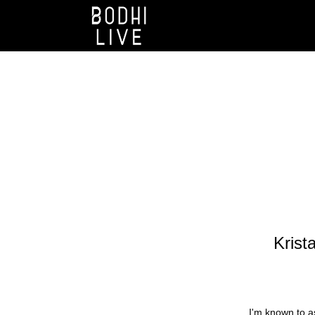
Krista
I'm known to as