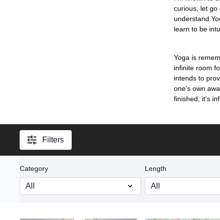
curious, let go
understand Yoga
learn to be int
Yoga is rememb
infinite room f
intends to prov
one’s own awak
finished, it’s inf
Filters
Category
Length