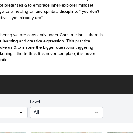
 of pretenses & to embrace inner-explorer mindset. I
 as a healing art and spiritual discipline, “ you don’t
uitive—you already are".
ering we are constantly under Construction— there is
or learning and creative expression. This practice
oke us & to inspire the bigger questions triggering
ening…the truth is-It is never complete, it is never
inite.
Level