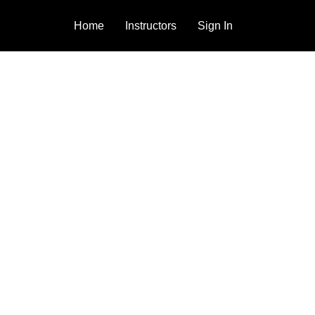
Home
Instructors
Sign In