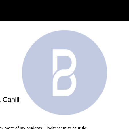
 Cahill
k more of my students. I invite them to be truly