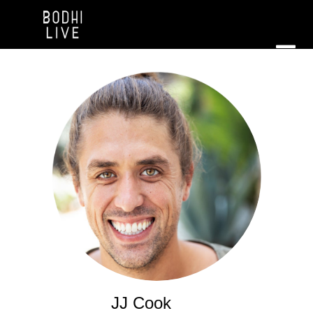
JJ Cook