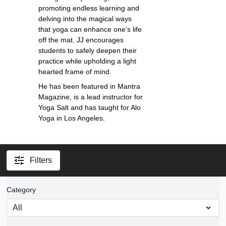
promoting endless learning and
delving into the magical ways
that yoga can enhance one’s life
off the mat. JJ encourages
students to safely deepen their
practice while upholding a light
hearted frame of mind.
He has been featured in Mantra
Magazine, is a lead instructor for
Yoga Salt and has taught for Alo
Yoga in Los Angeles.
Filters
Category