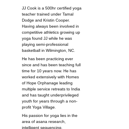
JJ Cook is a 500hr certified yoga
teacher trained under Tamal
Dodge and Kristin Cooper.
Having always been involved in
competitive athletics growing up
yoga found JJ while he was
playing semi-professional
basketball in Wilmington, NC.
He has been practicing ever
since and has been teaching full
time for 10 years now. He has
worked extensively with Homes
of Hope Orphanage leading
multiple service retreats to India
and has taught underprivileged
youth for years through a non-
profit Yoga Village.
His passion for yoga lies in the
area of asana research,
intelligent sequencing,