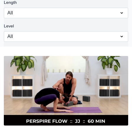
Length
Level