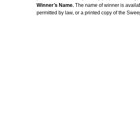
Winner’s Name.
The name of winner is availab
permitted by law, or a printed copy of the Swe
© BODHI 2026 |
Terms of Use
|
Privacy
|
FAQ