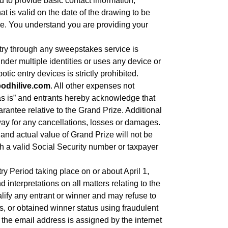
 to provide basic contact information,
t is valid on the date of the drawing to be
de. You understand you are providing your
through any sweepstakes service is
nder multiple identities or uses any device or
tic entry devices is strictly prohibited.
bodhilive.com
. All other expenses not
“as is” and entrants hereby acknowledge that
arantee relative to the Grand Prize. Additional
way for any cancellations, losses or damages.
and actual value of Grand Prize will not be
h a valid Social Security number or taxpayer
y Period taking place on or about April 1,
nterpretations on all matters relating to the
alify any entrant or winner and may refuse to
s, or obtained winner status using fraudulent
m the email address is assigned by the internet