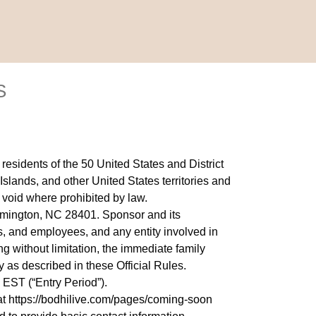
S
sidents of the 50 United States and District
Islands, and other United States territories and
 void where prohibited by law.
lmington, NC 28401. Sponsor and its
ers, and employees, and any entity involved in
g without limitation, the immediate family
 as described in these Official Rules.
 EST (“Entry Period”).
at
https://bodhilive.com/pages/coming-soon