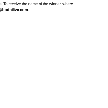
s. To receive the name of the winner, where
@bodhilive.com
.