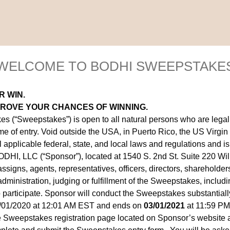
WELCOME TO BODHI SWEEPSTAKE
R WIN.
PROVE YOUR CHANCES OF WINNING.
“Sweepstakes”) is open to all natural persons who are legal re
me of entry. Void outside the USA, in Puerto Rico, the US Virgin 
applicable federal, state, and local laws and regulations and is
HI, LLC (“Sponsor”), located at 1540 S. 2nd St. Suite 220 Wi
 assigns, agents, representatives, officers, directors, sharehold
ministration, judging or fulfillment of the Sweepstakes, includin
o participate. Sponsor will conduct the Sweepstakes substantially
/01/2020 at 12:01 AM EST and ends on
03/01/2021
at 11:59 PM
he Sweepstakes registration page located on Sponsor’s website 