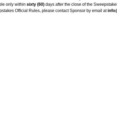
le only within
sixty (60)
days after the close of the Sweepstake
epstakes Official Rules, please contact Sponsor by email at
info
Redeem Gift Card