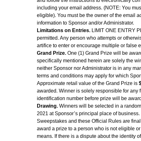
and follow the instructions to electronically c
including your email address. (NOTE: You must co
eligible). You must be the owner of the email 
information to Sponsor and/or Administrator.
Limitations on Entries.
LIMIT ONE ENTRY PER 
permitted. Any person who attempts or otherwise
artifice to enter or encourage multiple or false 
Grand Prize.
One (1) Grand Prize will be awar
specifically mentioned herein are solely the wi
neither Sponsor nor Administrator is in any man
terms and conditions may apply for which Spons
Approximate retail value of the Grand Prize is
awarded. Winner is solely responsible for any 
identification number before prize will be awar
Drawing.
Winners will be selected in a random 
2021 at Sponsor’s principal place of business.
Sweepstakes and these Official Rules are final 
award a prize to a person who is not eligible o
means. If there is a dispute about the identity 