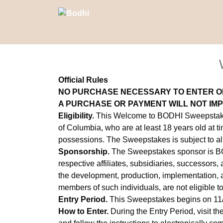
Official Rules
NO PURCHASE NECESSARY TO ENTER O
A PURCHASE OR PAYMENT WILL NOT IM
Eligibility.
This Welcome to BODHI Sweepstakes (
of Columbia, who are at least 18 years old at ti
possessions. The Sweepstakes is subject to all 
Sponsorship.
The Sweepstakes sponsor is BOD
respective affiliates, subsidiaries, successors,
the development, production, implementation, ad
members of such individuals, are not eligible t
Entry Period.
This Sweepstakes begins on 11
How to Enter.
During the Entry Period, visit t