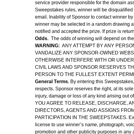
service provider responsible for the domain ass
Sweepstakes rules, winner will be disqualified
email. Inability of Sponsor to contact winner by
winner may be selected in a random drawing at 
notified and accepted the prize. If prize is ret
Odds.
The odds of winning will depend on the n
WARNING:
ANY ATTEMPT BY ANY PERSON
VANDALIZE ANY SPONSOR-OWNED WEBSIT
OTHERWISE INTERFERE WITH OR UNDERM
CIVIL LAWS AND SPONSOR RESERVES TH
PERSON TO THE FULLEST EXTENT PERMI
General Terms.
By entering this Sweepstakes, y
respects. Sponsor reserves the right, at its sol
injury, damage or loss of any kind arising out 
YOU AGREE TO RELEASE, DISCHARGE, AN
DIRECTORS, AGENTS AND ASSIGNS FROM 
PARTICIPATION IN THE SWEEPSTAKES. Except wh
license to use winner’s name, photograph, voice
promotion and other publicity purposes in any