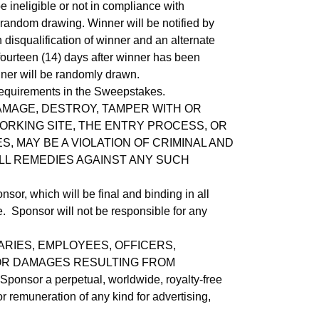
e ineligible or not in compliance with
 random drawing. Winner will be notified by
n disqualification of winner and an alternate
fourteen (14) days after winner has been
winner will be randomly drawn.
 requirements in the Sweepstakes.
AMAGE, DESTROY, TAMPER WITH OR
ORKING SITE, THE ENTRY PROCESS, OR
 MAY BE A VIOLATION OF CRIMINAL AND
LL REMEDIES AGAINST ANY SUCH
or, which will be final and binding in all
me. Sponsor will not be responsible for any
ARIES, EMPLOYEES, OFFICERS,
, OR DAMAGES RESULTING FROM
onsor a perpetual, worldwide, royalty-free
r remuneration of any kind for advertising,