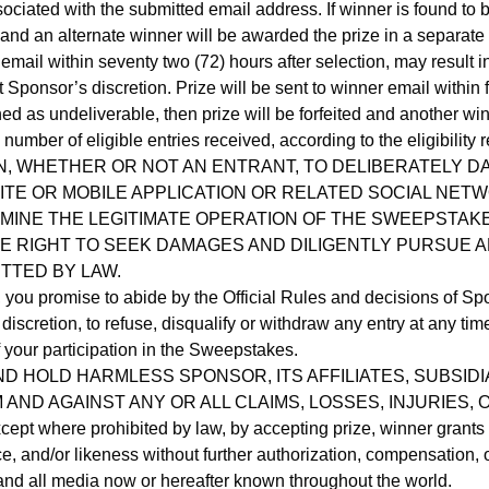
ociated with the submitted email address. If winner is found to b
 and an alternate winner will be awarded the prize in a separate
 email within seventy two (72) hours after selection, may result i
Sponsor’s discretion. Prize will be sent to winner email within 
urned as undeliverable, then prize will be forfeited and another 
umber of eligible entries received, according to the eligibility
, WHETHER OR NOT AN ENTRANT, TO DELIBERATELY D
E OR MOBILE APPLICATION OR RELATED SOCIAL NETW
INE THE LEGITIMATE OPERATION OF THE SWEEPSTAKES,
E RIGHT TO SEEK DAMAGES AND DILIGENTLY PURSUE A
TTED BY LAW.
ou promise to abide by the Official Rules and decisions of Spons
e discretion, to refuse, disqualify or withdraw any entry at any ti
of your participation in the Sweepstakes.
D HOLD HARMLESS SPONSOR, ITS AFFILIATES, SUBSIDI
AND AGAINST ANY OR ALL CLAIMS, LOSSES, INJURIES
ere prohibited by law, by accepting prize, winner grants Sp
, and/or likeness without further authorization, compensation, o
 and all media now or hereafter known throughout the world.