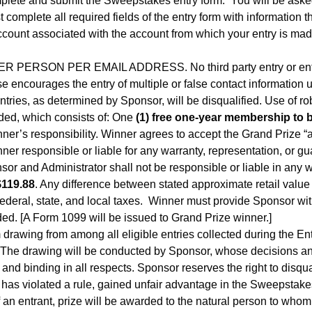
omplete and submit the Sweepstakes entry form. You will be asked
mplete all required fields of the entry form with information tha
account associated with the account from which your entry is ma
PERSON PER EMAIL ADDRESS. No third party entry or entry 
 encourages the entry of multiple or false contact information u
entries, as determined by Sponsor, will be disqualified. Use of robo
ded, which consists of: One
(1) free one-year membership to 
nner’s responsibility. Winner agrees to accept the Grand Prize 
ner responsible or liable for any warranty, representation, or gu
or and Administrator shall not be responsible or liable in any 
$119.88
. Any difference between stated approximate retail value 
federal, state, and local taxes. Winner must provide Sponsor wit
ded. [A Form 1099 will be issued to Grand Prize winner.]
drawing from among all eligible entries collected during the Entr
 The drawing will be conducted by Sponsor, whose decisions and i
and binding in all respects. Sponsor reserves the right to disqu
r has violated a rule, gained unfair advantage in the Sweepstake
of an entrant, prize will be awarded to the natural person to who